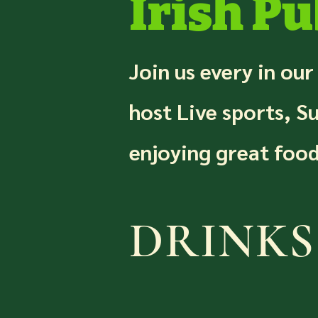
Irish Pu
Join us every in our
host Live sports, S
enjoying great food
DRINKS