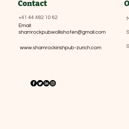
Contact
O
+41 44 482 10 62
M
Email:
shamrockpubwollishofen@gmail.com
​
www.shamrockirishpub-zurich.com