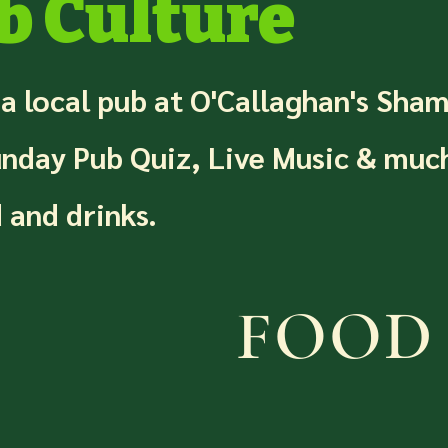
b Culture
 a local pub at O'Callaghan's Sha
unday Pub Quiz, Live Music & muc
 and drinks.
FOOD