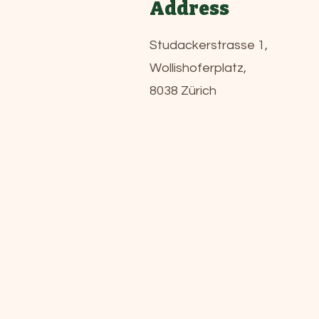
Address
Studackerstrasse 1,
Wollishoferplatz,
8038 Zürich