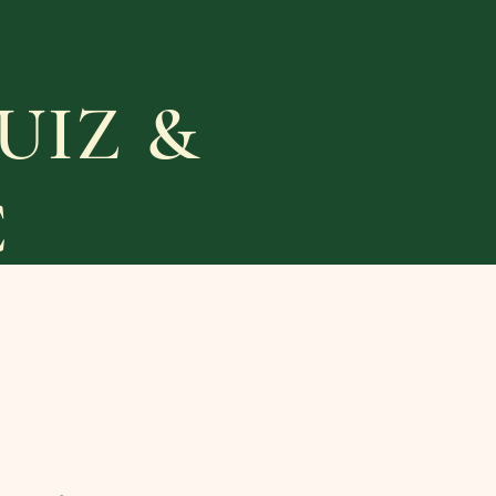
UIZ &
C