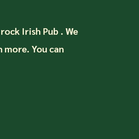
mrock Irish Pub . We
h more. You can