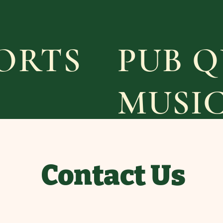
PORTS
PUB Q
MUSI
Contact Us