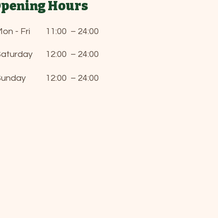
pening Hours
on - Fri
11:00 – 24:00
Saturday
12:00 – 24:00
Sunday
12:00 – 24:00