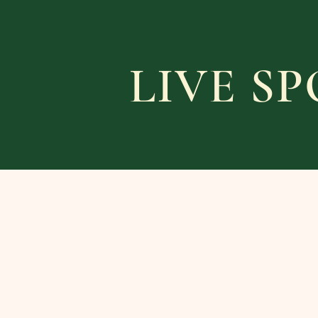
LIVE S