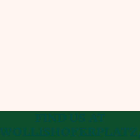
FIND​ US AT
WOL
LISHOFERPLATZ